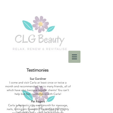
Testimonies
Suz Gardiner
I come and visit Carla at least once or twice a
month and recommended her to many friends, all of
which have also become regular clients! You can't
help but feel comfortable with Carla!
Pat Rogers
Carla is fantastic i go every month for massage,
nails, tinting etc I wouldn't be without her. Highly
recommend her for any beauty treatment