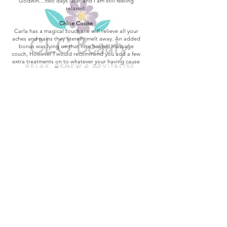
Godwin....two days later and I am still feeling
relaxed.
Chloe Cooke
Carla has a magical touch she will relieve all your
aches and pains they literally melt away. An added
bonus was lying on that nice heated massage
couch, However I would recommend you add a few
extra treatments on to whatever your having cause
Carla is the best!
Teresa Palmer
great value for money loved it will be coming back
Mark Jarvis-Davies
After spending weeks in pain, I had a massage by
Carla, has really eased the pain so much, came
away feeling like a new person.
Paula West-Alner
I Luv my back massage & Facial with Carla, she's
soo good. And she makes my nails look good too.
Thanks Carla. See u soon