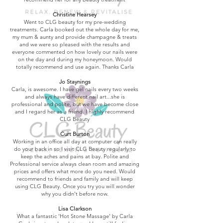
Christine Hearsey
Went to CLG beauty for my pre-wedding
treatments. Carla booked out the whole day for me,
my mum & aunty and provide champagne & treats
and we were so pleased with the results and
everyone commented on how lovely our nails were
on the day and during my honeymoon. Would
totally recommend and use again. Thanks Carla
Jo Staynings
Carla, is awesome. I have gel nails every two weeks
and always have different nail art...she is
professional and polite, but we have become close
and I regard her as a friend. I highly recommend
CLG Beauty
Curt Burton
Working in an office all day at computer can really
do your back in so I visit CLG Beauty regularly to
keep the aches and pains at bay. Polite and
Professional service always clean room and amazing
prices and offers what more do you need. Would
recommend to friends and family and will keep
using CLG Beauty. Once you try you will wonder
why you didn't before now.
Lisa Clarkson
What a fantastic 'Hot Stone Massage' by Carla